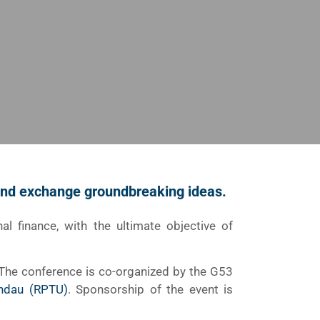
 and exchange groundbreaking ideas.
nal finance, with the ultimate objective of
 The conference is co-organized by the G53
andau (RPTU)
. Sponsorship of the event is