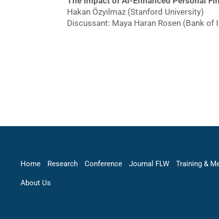
The Impact of AI-Enhanced Personal Fin
Hakan Özyılmaz (Stanford University)
Discussant: Maya Haran Rosen (Bank of I
Home
Research
Conference
Journal FLW
Training & M
About Us