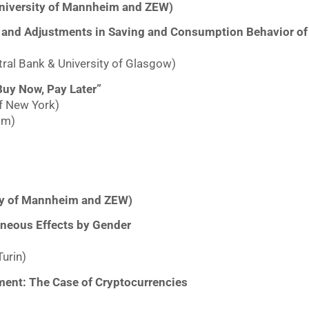
niversity of Mannheim and ZEW)
ions and Adjustments in Saving and Consumption Behavior 
ral Bank & University of Glasgow)
uy Now, Pay Later”
f New York)
im)
ity of Mannheim and ZEW)
neous Effects by Gender
Turin)
nment: The Case of Cryptocurrencies