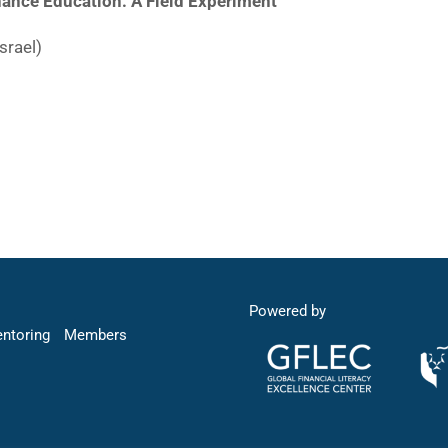
ance Education: A Field Experiment
srael)
Powered by
entoring
Members