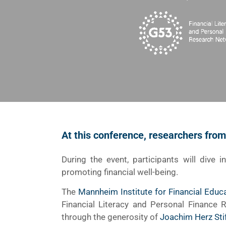
At this conference, researchers fro
During the event, participants will dive i
promoting financial well-being.
The
Mannheim Institute for Financial Educ
Financial Literacy and Personal Finance
through the generosity of
Joachim Herz Sti