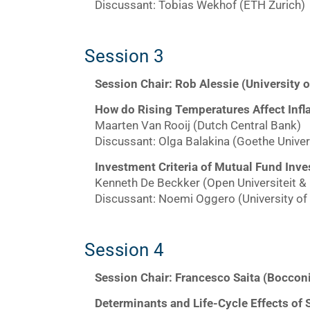
Discussant: Tobias Wekhof (ETH Zurich)
Session 3
Session Chair: Rob Alessie (University 
How do Rising Temperatures Affect Infl
Maarten Van Rooij (Dutch Central Bank)
Discussant: Olga Balakina (Goethe Univers
Investment Criteria of Mutual Fund Inv
Kenneth De Beckker (Open Universiteit &
Discussant: Noemi Oggero (University of 
Session 4
Session Chair: Francesco Saita (Bocconi
Determinants and Life-Cycle Effects of 