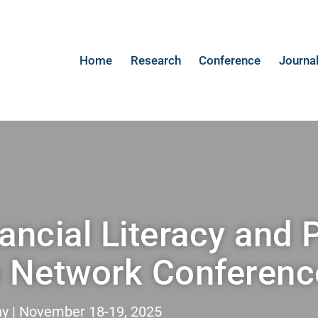
Home
Research
Conference
Journa
ancial Literacy and 
e Network Conferenc
 | November 18-19, 2025