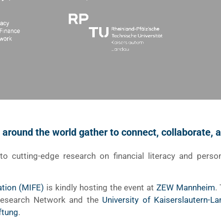
m around the world gather to connect, collaborate,
nto cutting-edge research on financial literacy and perso
ation (MIFE)
is kindly hosting the event at
ZEW Mannheim
.
 Research Network and the
University of Kaiserslautern-L
ftung
.