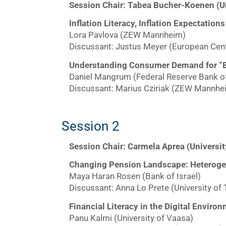
Session Chair: Tabea Bucher-Koenen (U
Inflation Literacy, Inflation Expectat
Lora Pavlova (ZEW Mannheim)
Discussant: Justus Meyer (European Cent
Understanding Consumer Demand for “B
Daniel Mangrum (Federal Reserve Bank o
Discussant: Marius Cziriak (ZEW Mannhe
Session 2
Session Chair: Carmela Aprea (Univers
Changing Pension Landscape: Heteroge
Maya Haran Rosen (Bank of Israel)
Discussant: Anna Lo Prete (University of 
Financial Literacy in the Digital Enviro
Panu Kalmi (University of Vaasa)