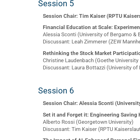
Session 5
Session Chair: Tim Kaiser (RPTU Kaiser
Financial Education at Scale: Experime
Alessia Sconti (University of Bergamo & 
Discussant: Leah Zimmerer (ZEW Mannh
Rethinking the Stock Market Participati
Christine Laudenbach (Goethe University 
Discussant: Laura Bottazzi (University of
Session 6
Session Chair: Alessia Sconti (Universi
Set it and Forget it: Engineering Saving
Alberto Rossi (Georgetown University)
Discussant: Tim Kaiser (RPTU Kaiserslau