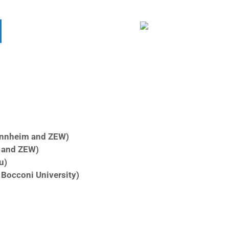
annheim and ZEW)
m and ZEW)
u)
& Bocconi
University)