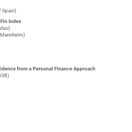
f Spain)
-Fin Index
ndau)
f Mannheim)
idence from a Personal Finance Approach
GSB)