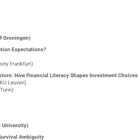
of Groningen)
ation Expectations?
ity Frankfurt)
estors: How Financial Literacy Shapes Investment Choices
 KU Leuven)
Turin)
 University)
Survival Ambiguity