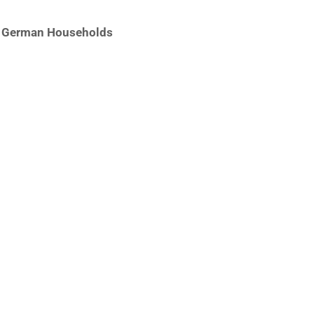
of German Households