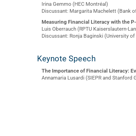
Irina Gemmo (HEC Montréal)
Discussant: Margarita Machelett (Bank o
Measuring Financial Literacy with the P
Luis Oberrauch (RPTU Kaiserslautern-La
Discussant: Ronja Baginski (University o
Keynote Speech
The Importance of Financial Literacy:
Ev
Annamaria Lusardi (SIEPR and Stanford 
Day 2