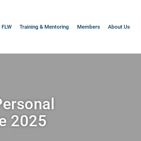
l FLW
Training & Mentoring
Members
About Us
Personal
e 2025