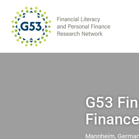
G53 Fin
Financ
Mannheim, Germany