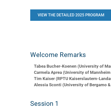
VIEW THE DETAILED 2025 PROGRAM
Day 1
Welcome Remarks
Tabea Bucher-Koenen (University of M
Carmela Aprea (University of Mannhei
Tim Kaiser (RPTU Kaiserslautern-Landa
Alessia Sconti (University of Bergamo 
Session 1