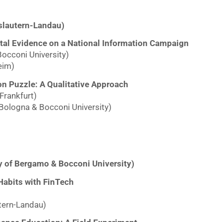
slautern-Landau)
ntal Evidence on a National Information Campaign
Bocconi University)
eim)
on Puzzle: A Qualitative Approach
Frankfurt)
 Bologna & Bocconi University)
ty of Bergamo & Bocconi University)
 Habits with FinTech
tern-Landau)